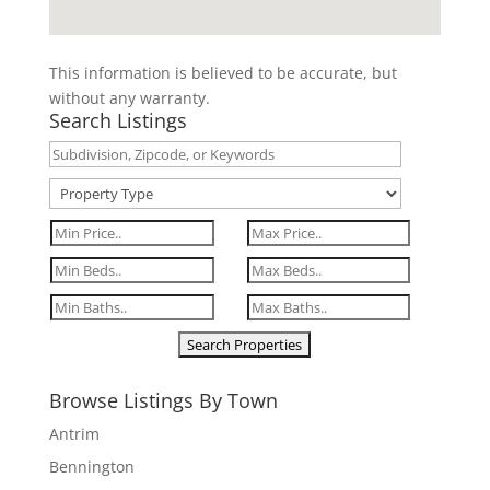
This information is believed to be accurate, but
without any warranty.
Search Listings
Browse Listings By Town
Antrim
Bennington