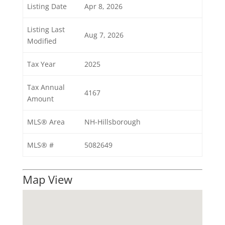
Listing Date
Apr 8, 2026
Listing Last
Aug 7, 2026
Modified
Tax Year
2025
Tax Annual
4167
Amount
MLS® Area
NH-Hillsborough
MLS® #
5082649
Map View