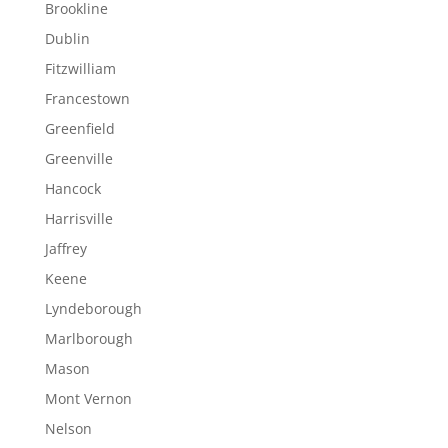
Brookline
Dublin
Fitzwilliam
Francestown
Greenfield
Greenville
Hancock
Harrisville
Jaffrey
Keene
Lyndeborough
Marlborough
Mason
Mont Vernon
Nelson