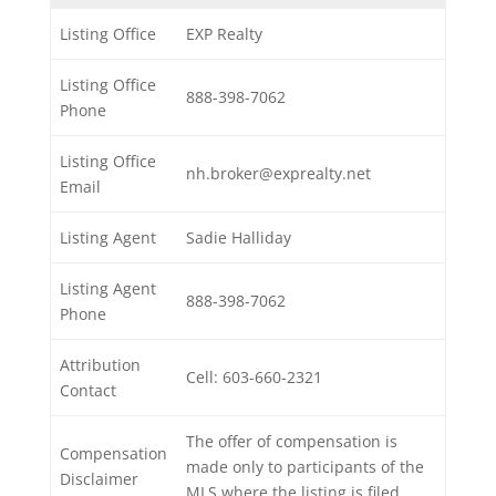
Listing Office
EXP Realty
Listing Office
888-398-7062
Phone
Listing Office
nh.broker@exprealty.net
Email
Listing Agent
Sadie Halliday
Listing Agent
888-398-7062
Phone
Attribution
Cell: 603-660-2321
Contact
The offer of compensation is
Compensation
made only to participants of the
Disclaimer
MLS where the listing is filed.