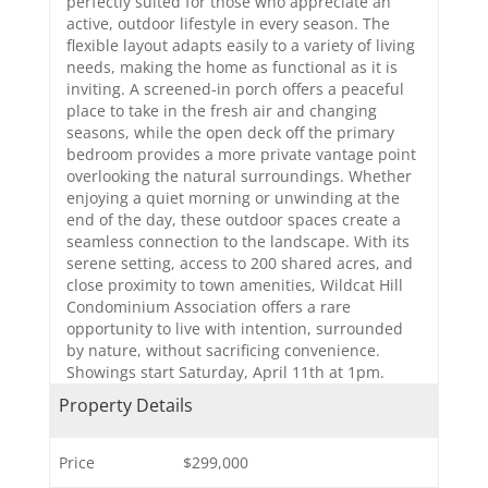
perfectly suited for those who appreciate an
active, outdoor lifestyle in every season. The
flexible layout adapts easily to a variety of living
needs, making the home as functional as it is
inviting. A screened-in porch offers a peaceful
place to take in the fresh air and changing
seasons, while the open deck off the primary
bedroom provides a more private vantage point
overlooking the natural surroundings. Whether
enjoying a quiet morning or unwinding at the
end of the day, these outdoor spaces create a
seamless connection to the landscape. With its
serene setting, access to 200 shared acres, and
close proximity to town amenities, Wildcat Hill
Condominium Association offers a rare
opportunity to live with intention, surrounded
by nature, without sacrificing convenience.
Showings start Saturday, April 11th at 1pm.
Property Details
Price
$299,000