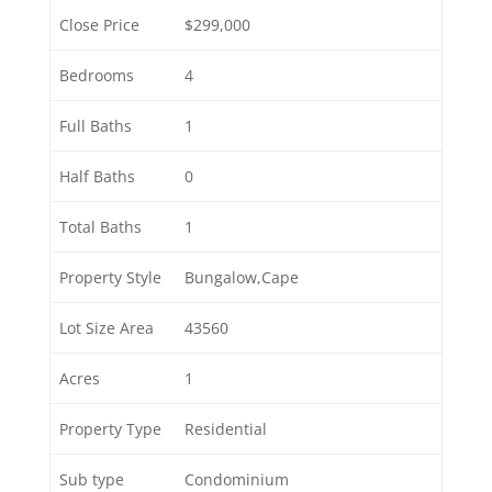
Close Price
$299,000
Bedrooms
4
Full Baths
1
Half Baths
0
Total Baths
1
Property Style
Bungalow,Cape
Lot Size Area
43560
Acres
1
Property Type
Residential
Sub type
Condominium