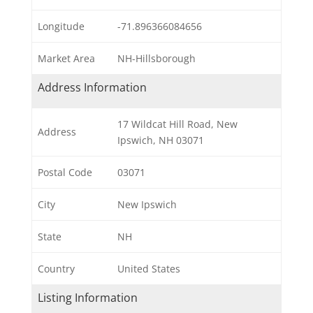
Longitude
-71.896366084656
Market Area
NH-Hillsborough
Address Information
17 Wildcat Hill Road, New
Address
Ipswich, NH 03071
Postal Code
03071
City
New Ipswich
State
NH
Country
United States
Listing Information