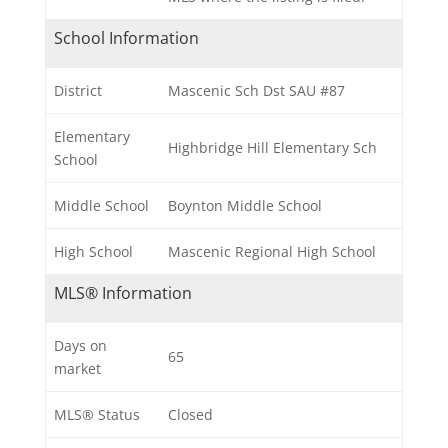
School Information
District
Mascenic Sch Dst SAU #87
Elementary
Highbridge Hill Elementary Sch
School
Middle School
Boynton Middle School
High School
Mascenic Regional High School
MLS® Information
Days on
65
market
MLS® Status
Closed