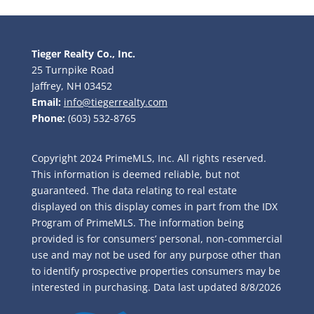
Tieger Realty Co., Inc.
25 Turnpike Road
Jaffrey, NH 03452
Email:
info@tiegerrealty.com
Phone:
(603) 532-8765
Copyright 2024 PrimeMLS, Inc. All rights reserved.
This information is deemed reliable, but not
guaranteed. The data relating to real estate
displayed on this display comes in part from the IDX
Program of PrimeMLS. The information being
provided is for consumers’ personal, non-commercial
use and may not be used for any purpose other than
to identify prospective properties consumers may be
interested in purchasing. Data last updated
8/8/2026