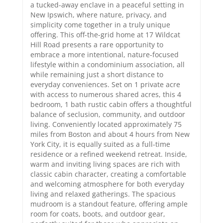
a tucked-away enclave in a peaceful setting in
New Ipswich, where nature, privacy, and
simplicity come together in a truly unique
offering. This off-the-grid home at 17 Wildcat
Hill Road presents a rare opportunity to
embrace a more intentional, nature-focused
lifestyle within a condominium association, all
while remaining just a short distance to
everyday conveniences. Set on 1 private acre
with access to numerous shared acres, this 4
bedroom, 1 bath rustic cabin offers a thoughtful
balance of seclusion, community, and outdoor
living. Conveniently located approximately 75
miles from Boston and about 4 hours from New
York City, it is equally suited as a full-time
residence or a refined weekend retreat. Inside,
warm and inviting living spaces are rich with
classic cabin character, creating a comfortable
and welcoming atmosphere for both everyday
living and relaxed gatherings. The spacious
mudroom is a standout feature, offering ample
room for coats, boots, and outdoor gear,