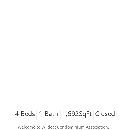
4
Beds
1
Bath
1,692
SqFt
Closed
Welcome to Wildcat Condominium Association,