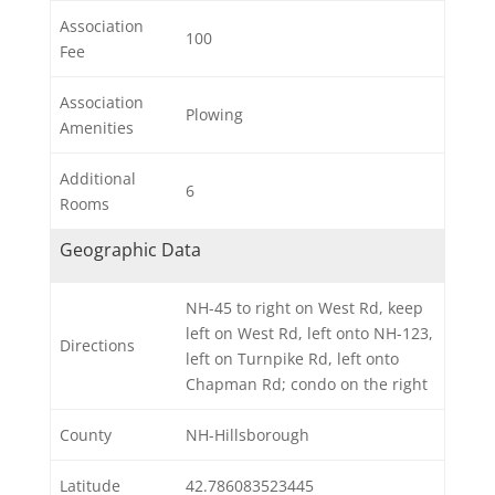
Association
100
Fee
Association
Plowing
Amenities
Additional
6
Rooms
Geographic Data
NH-45 to right on West Rd, keep
left on West Rd, left onto NH-123,
Directions
left on Turnpike Rd, left onto
Chapman Rd; condo on the right
County
NH-Hillsborough
Latitude
42.786083523445