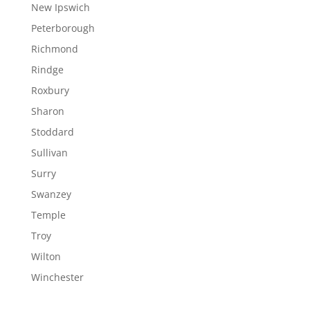
New Ipswich
Peterborough
Richmond
Rindge
Roxbury
Sharon
Stoddard
Sullivan
Surry
Swanzey
Temple
Troy
Wilton
Winchester