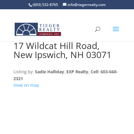
(603) 532-8765
info@tiegerrealty.com
17 Wildcat Hill Road,
New Ipswich, NH 03071
Listing by:
Sadie Halliday
,
EXP Realty
, Cell: 603-660-
2321
View on map