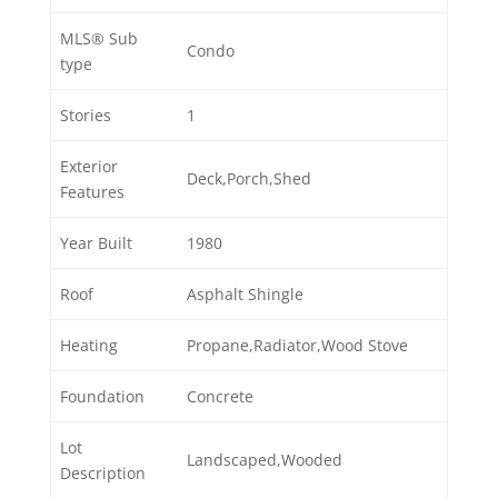
MLS® Sub
Condo
type
Stories
1
Exterior
Deck,Porch,Shed
Features
Year Built
1980
Roof
Asphalt Shingle
Heating
Propane,Radiator,Wood Stove
Foundation
Concrete
Lot
Landscaped,Wooded
Description