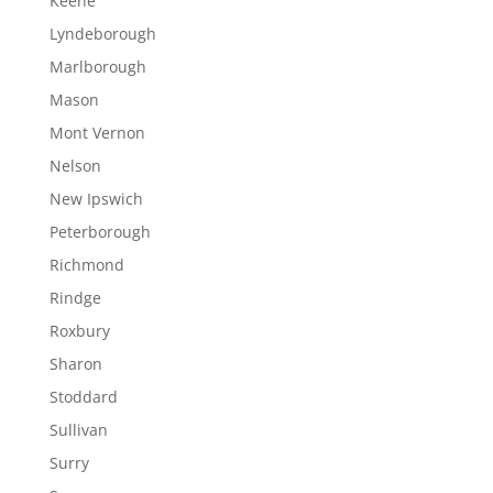
Keene
Lyndeborough
Marlborough
Mason
Mont Vernon
Nelson
New Ipswich
Peterborough
Richmond
Rindge
Roxbury
Sharon
Stoddard
Sullivan
Surry