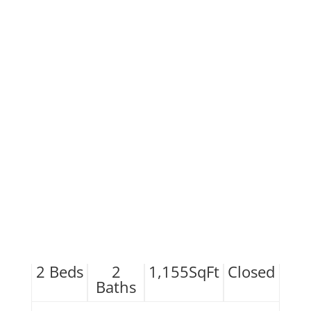
2
Beds
2
1,155
SqFt
Closed
Baths