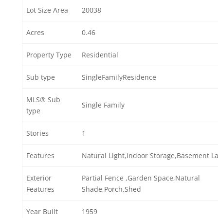
Lot Size Area
20038
Acres
0.46
Property Type
Residential
Sub type
SingleFamilyResidence
MLS® Sub
Single Family
type
Stories
1
Features
Natural Light,Indoor Storage,Basement L
Exterior
Partial Fence ,Garden Space,Natural
Features
Shade,Porch,Shed
Year Built
1959