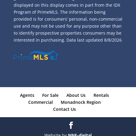
displayed on this display comes in part from the IDX
Program of PrimeMLS. The information being
provided is for consumers’ personal, non-commercial
use and may not be used for any purpose other than
to identify prospective properties consumers may be
interested in purchasing. Data last updated
8/8/2026
Agents
For Sale
About Us
Rentals
Commercial
Monadnock Region
Contact Us
Website by
NNE-digital