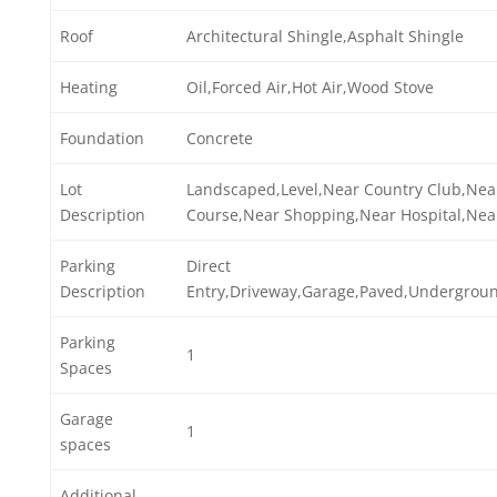
Roof
Architectural Shingle,Asphalt Shingle
Heating
Oil,Forced Air,Hot Air,Wood Stove
Foundation
Concrete
Lot
Landscaped,Level,Near Country Club,Nea
Description
Course,Near Shopping,Near Hospital,Near
Parking
Direct
Description
Entry,Driveway,Garage,Paved,Undergrou
Parking
1
Spaces
Garage
1
spaces
Additional