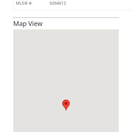
MLS® #
5094612
Map View