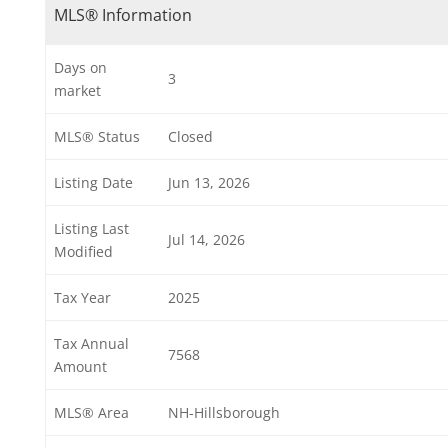
MLS® Information
Days on
3
market
MLS® Status
Closed
Listing Date
Jun 13, 2026
Listing Last
Jul 14, 2026
Modified
Tax Year
2025
Tax Annual
7568
Amount
MLS® Area
NH-Hillsborough