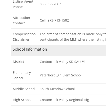
Listing Agent
888-398-7062
Phone
Attribution
Cell: 973-713-1582
Contact
Compensation
The offer of compensation is made only t
Disclaimer
participants of the MLS where the listing i
School Information
District
Contoocook Valley SD SAU #1
Elementary
Peterborough Elem School
School
Middle School
South Meadow School
High School
Contoocook Valley Regional Hig