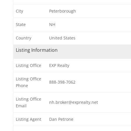
City
Peterborough
State
NH
Country
United States
Listing Information
Listing Office
EXP Realty
Listing Office
888-398-7062
Phone
Listing Office
nh.broker@exprealty.net
Email
Listing Agent
Dan Petrone