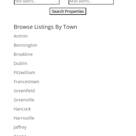
Browse Listings By Town
Antrim
Bennington
Brookline
Dublin
Fitzwilliam
Francestown
Greenfield
Greenville
Hancock
Harrisville
Jaffrey