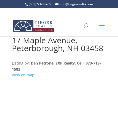
(603) 532-8765
info@tiegerrealty.com
17 Maple Avenue,
Peterborough, NH 03458
Listing by:
Dan Petrone
,
EXP Realty
, Cell: 973-713-
1582
View on map