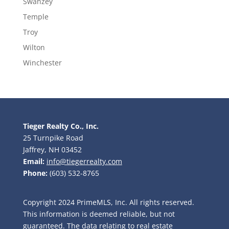
Swanzey
Temple
Troy
Wilton
Winchester
Tieger Realty Co., Inc.
25 Turnpike Road
Jaffrey, NH 03452
Email:
info@tiegerrealty.com
Phone:
(603) 532-8765
Copyright 2024 PrimeMLS, Inc. All rights reserved.
This information is deemed reliable, but not
guaranteed. The data relating to real estate