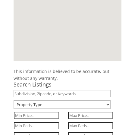
This information is believed to be accurate, but
without any warranty.
Search Listings