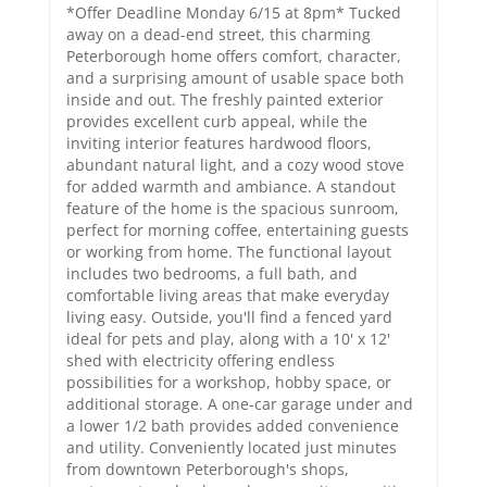
*Offer Deadline Monday 6/15 at 8pm* Tucked
away on a dead-end street, this charming
Peterborough home offers comfort, character,
and a surprising amount of usable space both
inside and out. The freshly painted exterior
provides excellent curb appeal, while the
inviting interior features hardwood floors,
abundant natural light, and a cozy wood stove
for added warmth and ambiance. A standout
feature of the home is the spacious sunroom,
perfect for morning coffee, entertaining guests
or working from home. The functional layout
includes two bedrooms, a full bath, and
comfortable living areas that make everyday
living easy. Outside, you'll find a fenced yard
ideal for pets and play, along with a 10' x 12'
shed with electricity offering endless
possibilities for a workshop, hobby space, or
additional storage. A one-car garage under and
a lower 1/2 bath provides added convenience
and utility. Conveniently located just minutes
from downtown Peterborough's shops,