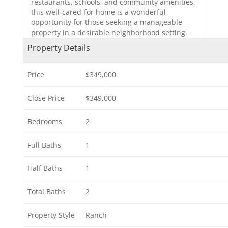
restaurants, schools, and community amenities,
this well-cared-for home is a wonderful
opportunity for those seeking a manageable
property in a desirable neighborhood setting.
Property Details
Price
$349,000
Close Price
$349,000
Bedrooms
2
Full Baths
1
Half Baths
1
Total Baths
2
Property Style
Ranch