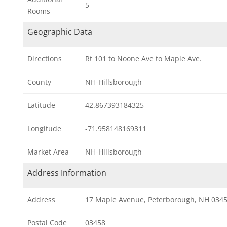
5
Rooms
Geographic Data
Directions
Rt 101 to Noone Ave to Maple Ave.
County
NH-Hillsborough
Latitude
42.867393184325
Longitude
-71.958148169311
Market Area
NH-Hillsborough
Address Information
Address
17 Maple Avenue, Peterborough, NH 034
Postal Code
03458