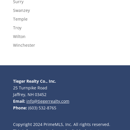
Surry
Swanzey
Temple
Troy
Wilton
Winchester
Tieger Realty Co., Inc.
25 Turnpike Road
Jaffrey, NH 03452
Email:
info@tiegerrealty.com
Phone:
(603) 532-8765
Copyright 2024 PrimeMLS, Inc. All rights reserved.