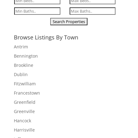
Browse Listings By Town
Antrim
Bennington
Brookline
Dublin
Fitzwilliam
Francestown
Greenfield
Greenville
Hancock
Harrisville