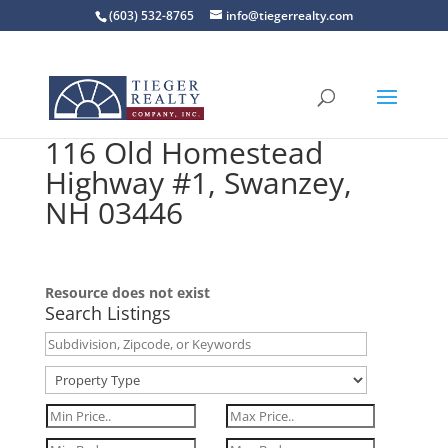
(603) 532-8765
info@tiegerrealty.com
116 Old Homestead
Highway #1, Swanzey,
NH 03446
Resource does not exist
Search Listings