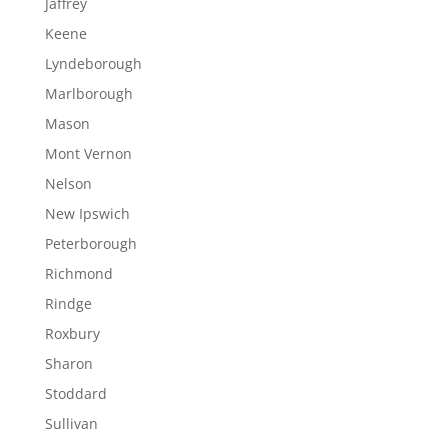
Jaffrey
Keene
Lyndeborough
Marlborough
Mason
Mont Vernon
Nelson
New Ipswich
Peterborough
Richmond
Rindge
Roxbury
Sharon
Stoddard
Sullivan