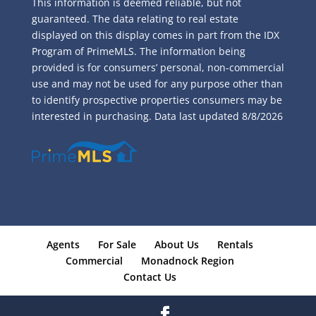
This information is deemed reliable, but not
guaranteed. The data relating to real estate
displayed on this display comes in part from the IDX
Program of PrimeMLS. The information being
provided is for consumers’ personal, non-commercial
use and may not be used for any purpose other than
to identify prospective properties consumers may be
interested in purchasing. Data last updated
8/8/2026
Agents
For Sale
About Us
Rentals
Commercial
Monadnock Region
Contact Us