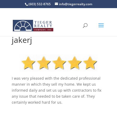
(603) 532-8765
info@tiegerrealty.com
jakerj
I was very pleased with the dedicated professional
manner in which they sell my home. We kept us
informed daily and set us up with contractors to fix
any issue that needed to be taken care of. They
certainly worked hard for us.