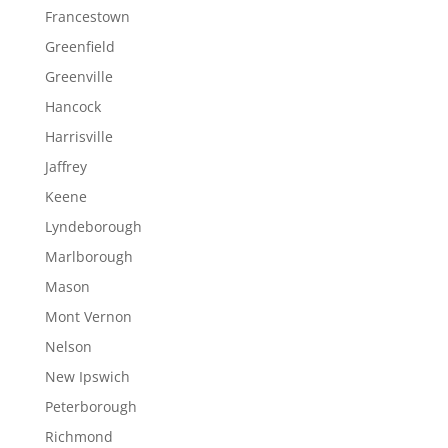
Francestown
Greenfield
Greenville
Hancock
Harrisville
Jaffrey
Keene
Lyndeborough
Marlborough
Mason
Mont Vernon
Nelson
New Ipswich
Peterborough
Richmond