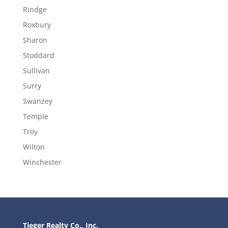
Rindge
Roxbury
Sharon
Stoddard
Sullivan
Surry
Swanzey
Temple
Troy
Wilton
Winchester
Tieger Realty Co., Inc.