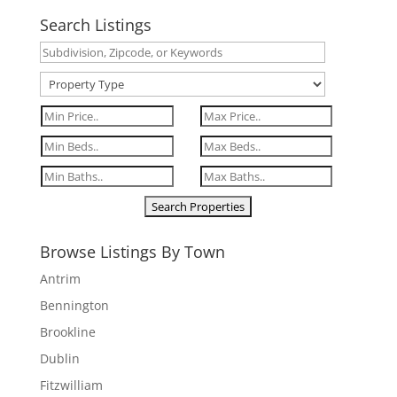
Search Listings
Browse Listings By Town
Antrim
Bennington
Brookline
Dublin
Fitzwilliam