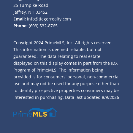
25 Turnpike Road
Jaffrey, NH 03452
Email:
info@tiegerrealty.com
Phone:
(603) 532-8765
Copyright 2024 PrimeMLS, Inc. All rights reserved.
This information is deemed reliable, but not
guaranteed. The data relating to real estate
displayed on this display comes in part from the IDX
Program of PrimeMLS. The information being
provided is for consumers’ personal, non-commercial
use and may not be used for any purpose other than
to identify prospective properties consumers may be
interested in purchasing. Data last updated
8/9/2026