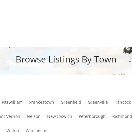
Browse Listings By Town
Fitzwilliam
Francestown
Greenfield
Greenville
Hancock
nt Vernon
Nelson
New Ipswich
Peterborough
Richmon
y
Wilton
Winchester