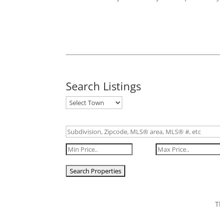
Search Listings
T