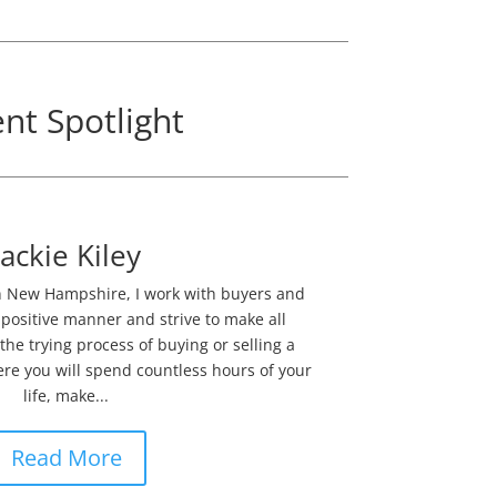
nt Spotlight
Jackie Kiley
 in New Hampshire, I work with buyers and
 positive manner and strive to make all
he trying process of buying or selling a
e you will spend countless hours of your
life, make...
Read More