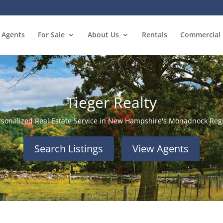
Agents
For Sale
About Us
Rentals
Commercial
Tieger Realty
rsonalized Real Estate Service in New Hampshire's Monadnock Reg
Search Listings
View Agents