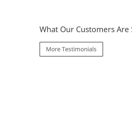
What Our Customers Are 
More Testimonials