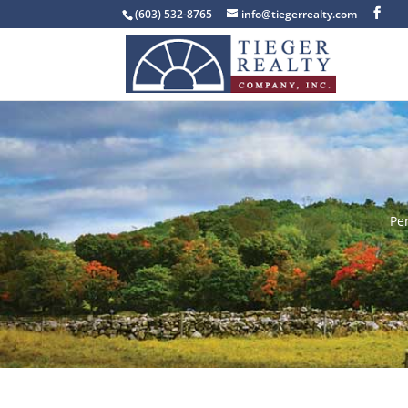
(603) 532-8765
info@tiegerrealty.com
Pe