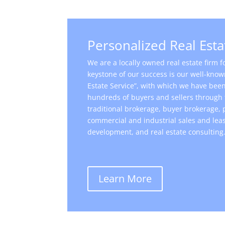
Personalized Real Esta
We are a locally owned real estate firm 
keystone of our success is our well-know
Estate Service”, with which we have been 
hundreds of buyers and sellers through 
traditional brokerage, buyer brokerage
commercial and industrial sales and leas
development, and real estate consulting
Learn More