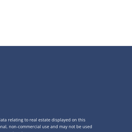
ta relating to real estate displayed on this
sonal, non-commercial use and may not be used