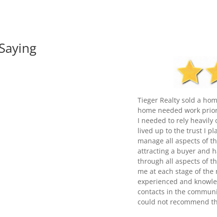
Saying
Tieger Realty sold a hom
home needed work prior 
I needed to rely heavily
lived up to the trust I p
manage all aspects of th
attracting a buyer and h
through all aspects of t
me at each stage of the 
experienced and knowled
contacts in the communit
could not recommend th