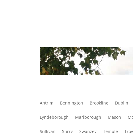
Antrim
Bennington
Brookline
Dublin
Lyndeborough
Marlborough
Mason
Mo
Sullivan
Surry
Swanzey
Temple
Tro