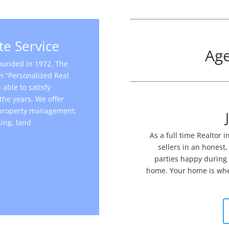
te Service
Age
founded in 1972. The
n “Personalized Real
able to satisfy
the years. We offer
, property management,
ing, land
.
​As a full time Realtor
sellers in an honest,
parties happy during t
home. Your home is wher