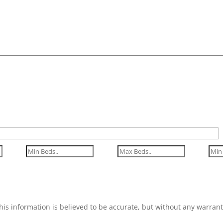
his information is believed to be accurate, but without any warrant