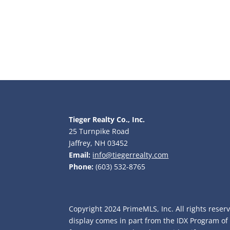
Tieger Realty Co., Inc.
25 Turnpike Road
Jaffrey, NH 03452
Email:
info@tiegerrealty.com
Phone:
(603) 532-8765
Copyright 2024 PrimeMLS, Inc. All rights reserv
display comes in part from the IDX Program o