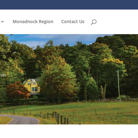
Monadnock Region
Contact Us
ion