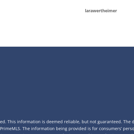
larawertheimer
ed. This information is deemed reliable, but not guaranteed. The da
f PrimeMLS. The information being provided is for consumers’ per