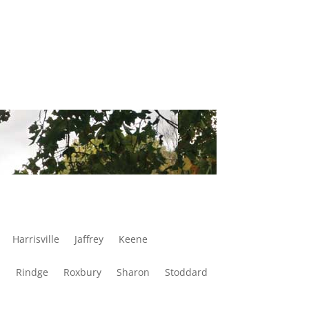
Harrisville
Jaffrey
Keene
d
Rindge
Roxbury
Sharon
Stoddard