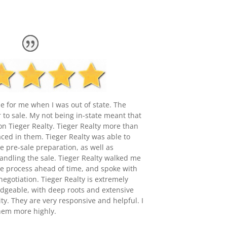
e for me when I was out of state. The
to sale. My not being in-state meant that
 on Tieger Realty. Tieger Realty more than
laced in them. Tieger Realty was able to
e pre-sale preparation, as well as
andling the sale. Tieger Realty walked me
he process ahead of time, and spoke with
negotiation. Tieger Realty is extremely
geable, with deep roots and extensive
y. They are very responsive and helpful. I
em more highly.