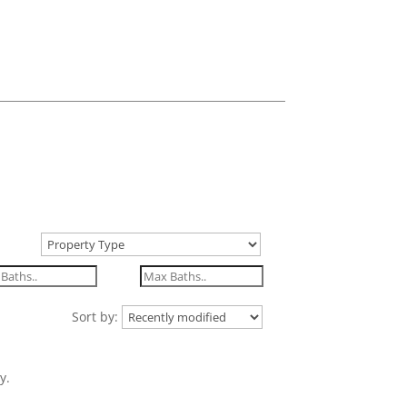
Sort by:
y.