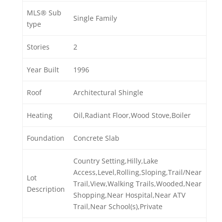
MLS® Sub
Single Family
type
Stories
2
Year Built
1996
Roof
Architectural Shingle
Heating
Oil,Radiant Floor,Wood Stove,Boiler
Foundation
Concrete Slab
Country Setting,Hilly,Lake
Access,Level,Rolling,Sloping,Trail/Near
Lot
Trail,View,Walking Trails,Wooded,Near
Description
Shopping,Near Hospital,Near ATV
Trail,Near School(s),Private