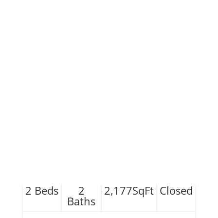
2
Beds
2
2,177
SqFt
Closed
Baths