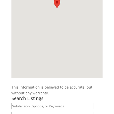
This information is believed to be accurate, but
without any warranty.
Search Listings