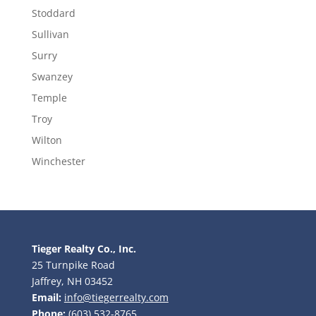
Stoddard
Sullivan
Surry
Swanzey
Temple
Troy
Wilton
Winchester
Tieger Realty Co., Inc.
25 Turnpike Road
Jaffrey, NH 03452
Email:
info@tiegerrealty.com
Phone:
(603) 532-8765