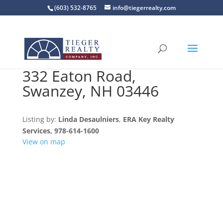
(603) 532-8765
info@tiegerrealty.com
332 Eaton Road,
Swanzey, NH 03446
Listing by:
Linda Desaulniers
,
ERA Key Realty
Services
, 978-614-1600
View on map