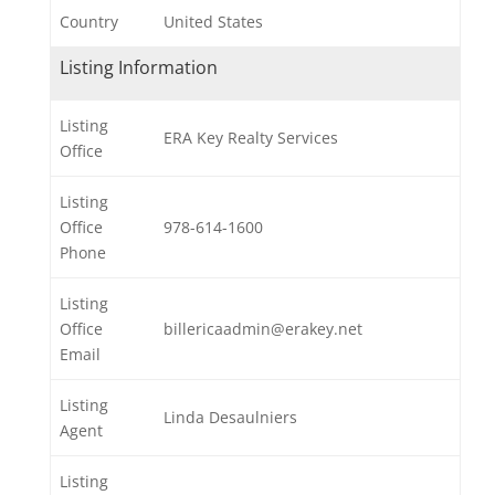
Country
United States
Listing Information
Listing
ERA Key Realty Services
Office
Listing
Office
978-614-1600
Phone
Listing
Office
billericaadmin@erakey.net
Email
Listing
Linda Desaulniers
Agent
Listing