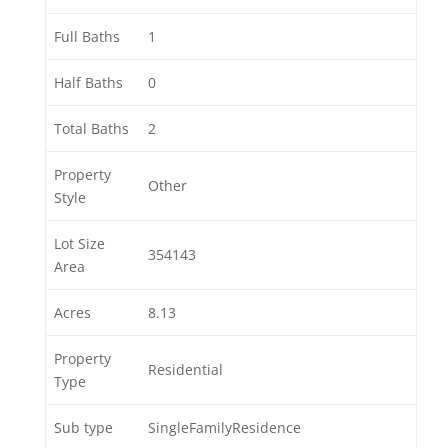
Full Baths
1
Half Baths
0
Total Baths
2
Property
Other
Style
Lot Size
354143
Area
Acres
8.13
Property
Residential
Type
Sub type
SingleFamilyResidence