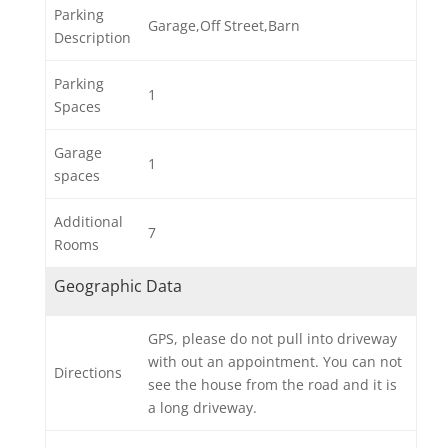
Parking
Garage,Off Street,Barn
Description
Parking
1
Spaces
Garage
1
spaces
Additional
7
Rooms
Geographic Data
GPS, please do not pull into driveway
with out an appointment. You can not
Directions
see the house from the road and it is
a long driveway.