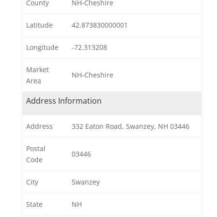
County
NH-Cheshire
Latitude
42.873830000001
Longitude
-72.313208
Market
NH-Cheshire
Area
Address Information
Address
332 Eaton Road, Swanzey, NH 03446
Postal
03446
Code
City
Swanzey
State
NH