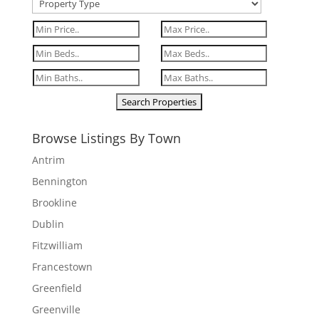
Browse Listings By Town
Antrim
Bennington
Brookline
Dublin
Fitzwilliam
Francestown
Greenfield
Greenville