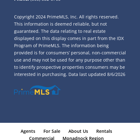
Copyright 2024 PrimeMLS, Inc. All rights reserved.
This information is deemed reliable, but not
guaranteed. The data relating to real estate
displayed on this display comes in part from the IDX
Program of PrimeMLS. The information being
provided is for consumers’ personal, non-commercial
use and may not be used for any purpose other than
to identify prospective properties consumers may be
interested in purchasing. Data last updated
8/6/2026
Agents
For Sale
About Us
Rentals
Commercial
Monadnock Region