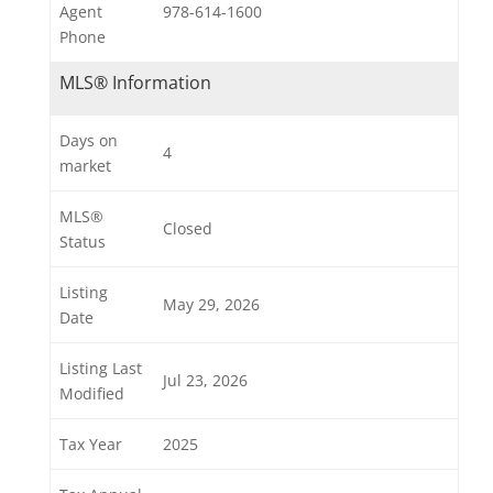
Agent
978-614-1600
Phone
MLS® Information
Days on
4
market
MLS®
Closed
Status
Listing
May 29, 2026
Date
Listing Last
Jul 23, 2026
Modified
Tax Year
2025