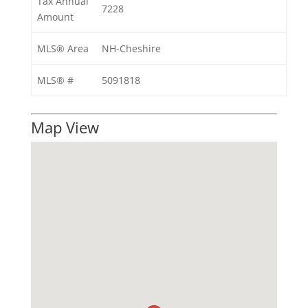
Tax Annual
7228
Amount
MLS® Area
NH-Cheshire
MLS® #
5091818
Map View