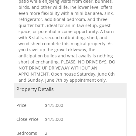
patio while enjoying visits from deer, bunnies,
birds, and other wildlife.The lower level offers
even more flexibility with a mini bar area, sink,
refrigerator, additional bedroom, and three-
quarter bath, ideal for an in-law setup, guest
space, or potential income opportunity. A barn
with 3 stalls, second outbuilding, shed, and
wood shed complete this magical property. As
you travel up the gravel driveway, the
anticipation builds and what awaits is nothing
short of enchanting. PLEASE, NO DRIVE BYS, DO
NOT DRIVE UP DRIVEWAY WITHOUT AN
APPOINTMENT. Open house Saturday, June 6th
and Sunday, June 7th by appointment only.
Property Details
Price
$475,000
Close Price
$475,000
Bedrooms
2