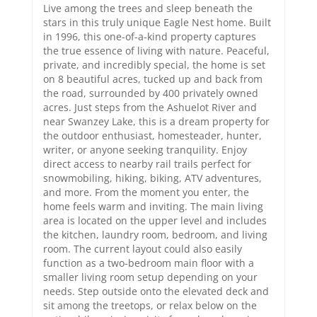
Live among the trees and sleep beneath the
stars in this truly unique Eagle Nest home. Built
in 1996, this one-of-a-kind property captures
the true essence of living with nature. Peaceful,
private, and incredibly special, the home is set
on 8 beautiful acres, tucked up and back from
the road, surrounded by 400 privately owned
acres. Just steps from the Ashuelot River and
near Swanzey Lake, this is a dream property for
the outdoor enthusiast, homesteader, hunter,
writer, or anyone seeking tranquility. Enjoy
direct access to nearby rail trails perfect for
snowmobiling, hiking, biking, ATV adventures,
and more. From the moment you enter, the
home feels warm and inviting. The main living
area is located on the upper level and includes
the kitchen, laundry room, bedroom, and living
room. The current layout could also easily
function as a two-bedroom main floor with a
smaller living room setup depending on your
needs. Step outside onto the elevated deck and
sit among the treetops, or relax below on the