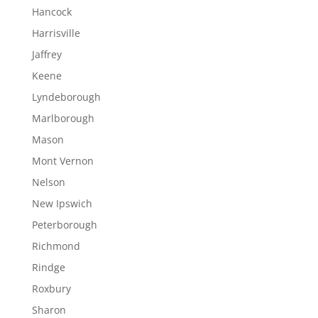
Hancock
Harrisville
Jaffrey
Keene
Lyndeborough
Marlborough
Mason
Mont Vernon
Nelson
New Ipswich
Peterborough
Richmond
Rindge
Roxbury
Sharon