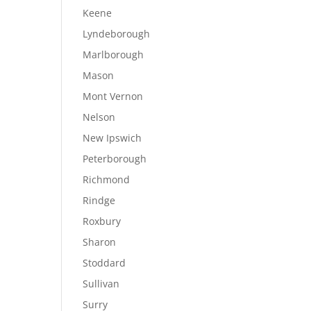
Keene
Lyndeborough
Marlborough
Mason
Mont Vernon
Nelson
New Ipswich
Peterborough
Richmond
Rindge
Roxbury
Sharon
Stoddard
Sullivan
Surry