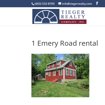
(603) 532-8765
info@tiegerrealty.com
1 Emery Road rental