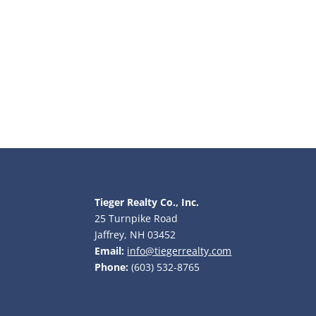
Tieger Realty Co., Inc.
25 Turnpike Road
Jaffrey, NH 03452
Email:
info@tiegerrealty.com
Phone:
(603) 532-8765