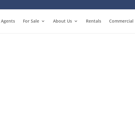
Agents
For Sale
About Us
Rentals
Commercial