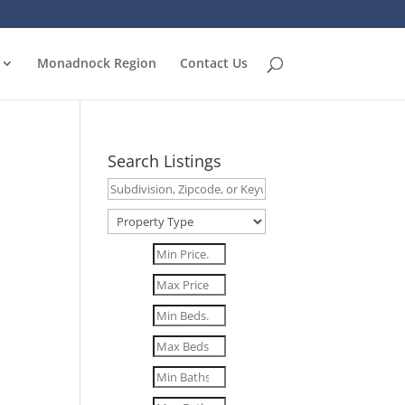
Monadnock Region
Contact Us
Search Listings