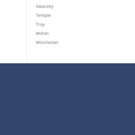
Swanzey
Temple
Troy
Wilton
Winchester