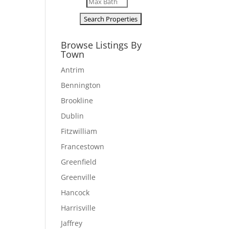
Browse Listings By
Town
Antrim
Bennington
Brookline
Dublin
Fitzwilliam
Francestown
Greenfield
Greenville
Hancock
Harrisville
Jaffrey