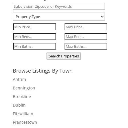
Browse Listings By Town
Antrim
Bennington
Brookline
Dublin
Fitzwilliam
Francestown