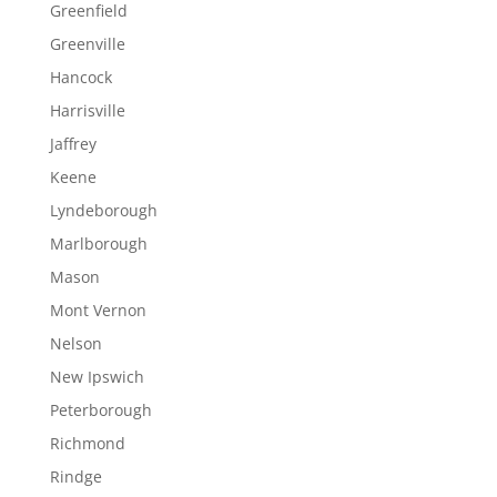
Greenfield
Greenville
Hancock
Harrisville
Jaffrey
Keene
Lyndeborough
Marlborough
Mason
Mont Vernon
Nelson
New Ipswich
Peterborough
Richmond
Rindge