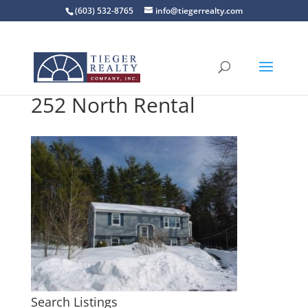
(603) 532-8765
info@tiegerrealty.com
252 North Rental
Search Listings