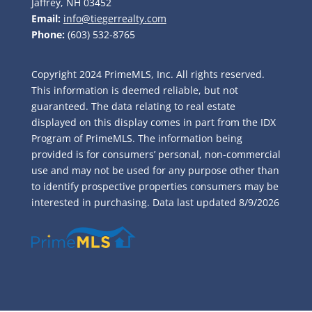
Jaffrey, NH 03452
Email:
info@tiegerrealty.com
Phone:
(603) 532-8765
Copyright 2024 PrimeMLS, Inc. All rights reserved.
This information is deemed reliable, but not
guaranteed. The data relating to real estate
displayed on this display comes in part from the IDX
Program of PrimeMLS. The information being
provided is for consumers’ personal, non-commercial
use and may not be used for any purpose other than
to identify prospective properties consumers may be
interested in purchasing. Data last updated
8/9/2026