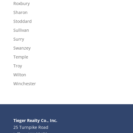
Roxbury
Sharon
Stoddard
Sullivan
Surry
Swanzey
Temple
Troy
Wilton
Winchester
Tieger Realty Co., Inc.
25 Turnpike Road