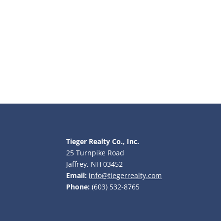
Tieger Realty Co., Inc.
25 Turnpike Road
Jaffrey, NH 03452
Email:
info@tiegerrealty.com
Phone:
(603) 532-8765