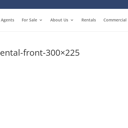
Agents
For Sale
About Us
Rentals
Commercial
ental-front-300×225