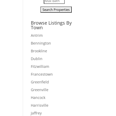
Browse Listings By
Town
Antrim
Bennington
Brookline
Dublin
Fitzwilliam
Francestown
Greenfield
Greenville
Hancock
Harrisville
Jaffrey