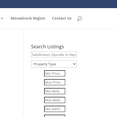
Monadnock Region
Contact Us
Search Listings