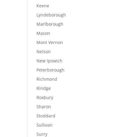
Keene
Lyndeborough
Marlborough
Mason
Mont Vernon
Nelson
New Ipswich
Peterborough
Richmond
Rindge
Roxbury
Sharon
Stoddard
Sullivan
Surry