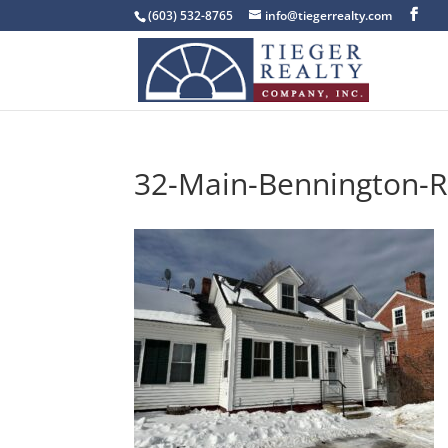
(603) 532-8765
info@tiegerrealty.com
32-Main-Bennington-R