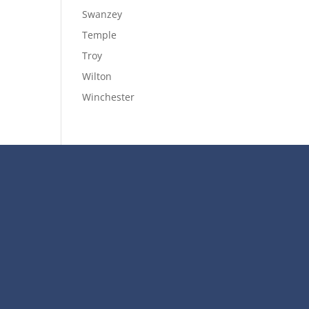
Swanzey
Temple
Troy
Wilton
Winchester