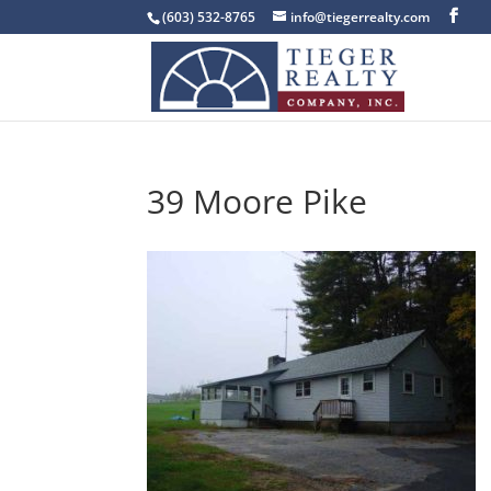
(603) 532-8765
info@tiegerrealty.com
39 Moore Pike