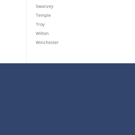
Swanzey
Temple
Troy
Wilton
Winchester