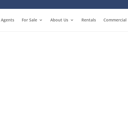
Agents
For Sale
About Us
Rentals
Commercial