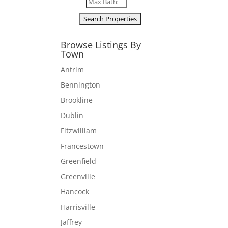
Browse Listings By
Town
Antrim
Bennington
Brookline
Dublin
Fitzwilliam
Francestown
Greenfield
Greenville
Hancock
Harrisville
Jaffrey