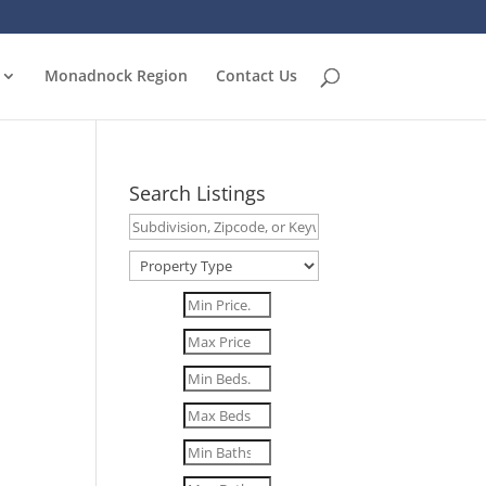
Monadnock Region
Contact Us
Search Listings