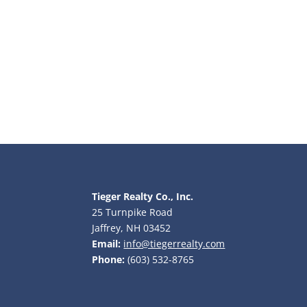
Tieger Realty Co., Inc.
25 Turnpike Road
Jaffrey, NH 03452
Email:
info@tiegerrealty.com
Phone:
(603) 532-8765