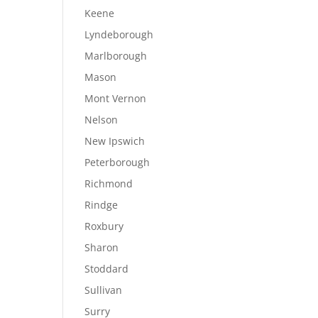
Keene
Lyndeborough
Marlborough
Mason
Mont Vernon
Nelson
New Ipswich
Peterborough
Richmond
Rindge
Roxbury
Sharon
Stoddard
Sullivan
Surry