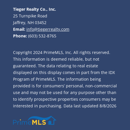
Tieger Realty Co., Inc.
25 Turnpike Road
Jaffrey, NH 03452
Email:
info@tiegerrealty.com
Phone:
(603) 532-8765
Copyright 2024 PrimeMLS, Inc. All rights reserved.
This information is deemed reliable, but not
guaranteed. The data relating to real estate
displayed on this display comes in part from the IDX
Program of PrimeMLS. The information being
provided is for consumers’ personal, non-commercial
use and may not be used for any purpose other than
to identify prospective properties consumers may be
interested in purchasing. Data last updated
8/8/2026