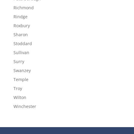
Richmond
Rindge
Roxbury
Sharon
Stoddard
Sullivan
Surry
Swanzey
Temple
Troy
Wilton
Winchester