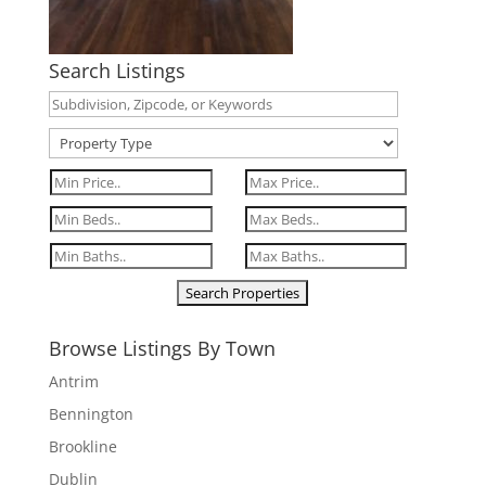
Search Listings
Browse Listings By Town
Antrim
Bennington
Brookline
Dublin