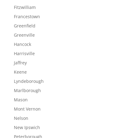
Fitzwilliam
Francestown
Greenfield
Greenville
Hancock
Harrisville
Jaffrey
Keene
Lyndeborough
Marlborough
Mason
Mont Vernon
Nelson
New Ipswich
Peterborough