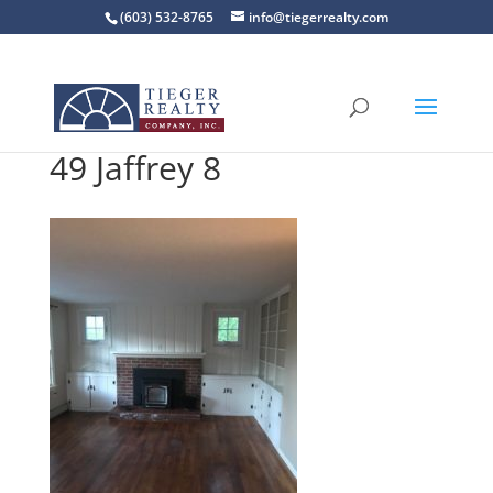
(603) 532-8765
info@tiegerrealty.com
49 Jaffrey 8