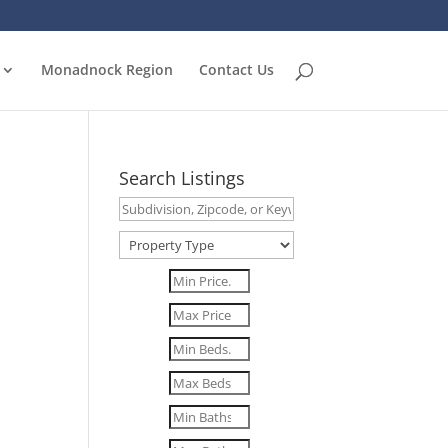
Monadnock Region
Contact Us
Search Listings