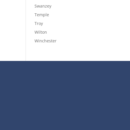
Swanzey
Temple
Troy
Wilton
Winchester