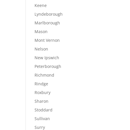
Keene
Lyndeborough
Marlborough
Mason
Mont Vernon
Nelson
New Ipswich
Peterborough
Richmond
Rindge
Roxbury
Sharon
Stoddard
Sullivan
Surry