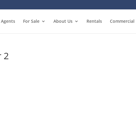
Agents
For Sale
About Us
Rentals
Commercial
r 2