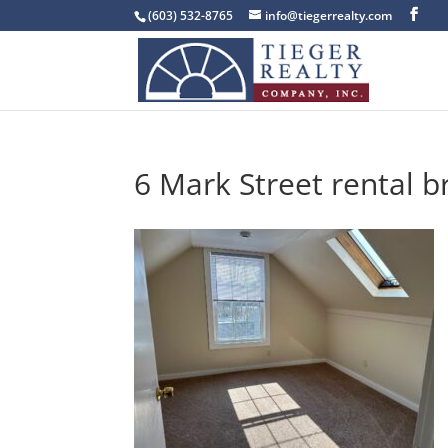
(603) 532-8765
info@tiegerrealty.com
6 Mark Street rental b