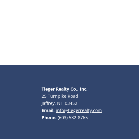
Tieger Realty Co., Inc.
25 Turnpike Road
Jaffrey, NH 03452
Email:
info@tiegerrealty.com
Phone:
(603) 532-8765