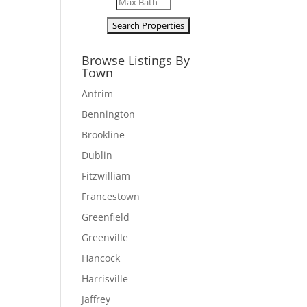
Browse Listings By
Town
Antrim
Bennington
Brookline
Dublin
Fitzwilliam
Francestown
Greenfield
Greenville
Hancock
Harrisville
Jaffrey