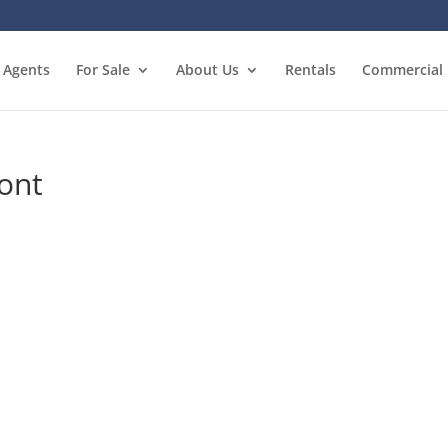
Agents
For Sale
About Us
Rentals
Commercial
ront