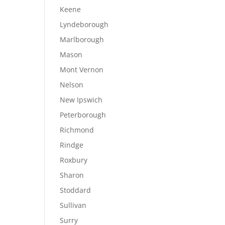
Keene
Lyndeborough
Marlborough
Mason
Mont Vernon
Nelson
New Ipswich
Peterborough
Richmond
Rindge
Roxbury
Sharon
Stoddard
Sullivan
Surry