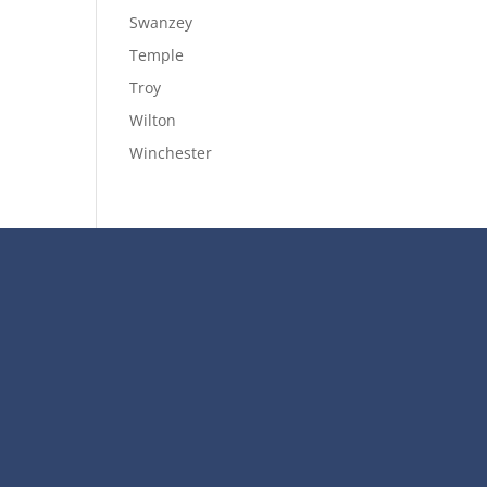
Swanzey
Temple
Troy
Wilton
Winchester