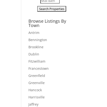
Browse Listings By
Town
Antrim
Bennington
Brookline
Dublin
Fitzwilliam
Francestown
Greenfield
Greenville
Hancock
Harrisville
Jaffrey