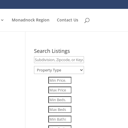
Monadnock Region
Contact Us
Search Listings