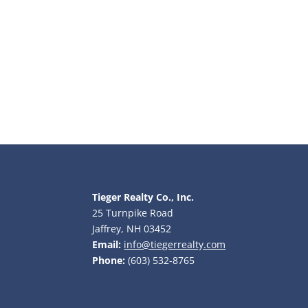
Tieger Realty Co., Inc.
25 Turnpike Road
Jaffrey, NH 03452
Email:
info@tiegerrealty.com
Phone:
(603) 532-8765