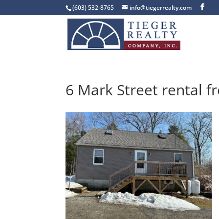
(603) 532-8765
info@tiegerrealty.com
6 Mark Street rental f