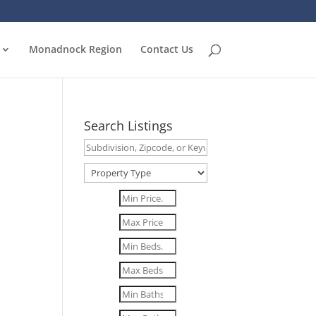
Monadnock Region
Contact Us
Search Listings