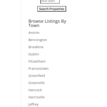
Browse Listings By
Town
Antrim
Bennington
Brookline
Dublin
Fitzwilliam
Francestown
Greenfield
Greenville
Hancock
Harrisville
Jaffrey