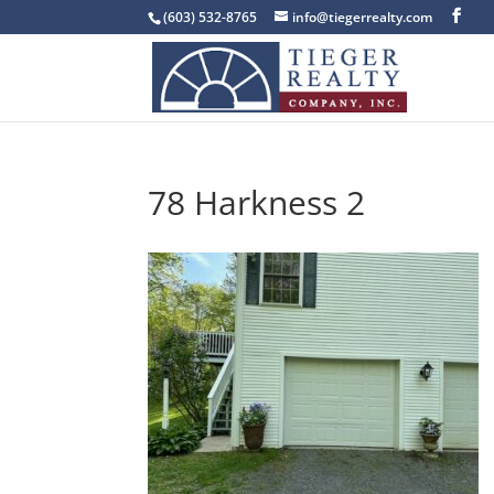
(603) 532-8765
info@tiegerrealty.com
78 Harkness 2