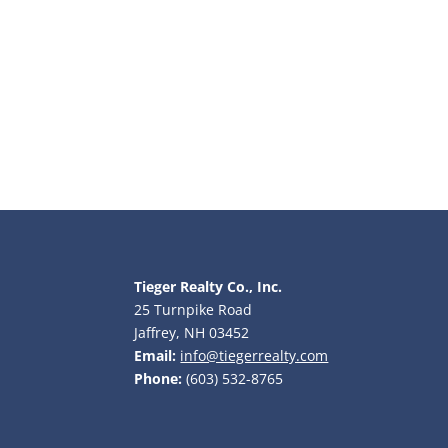
Tieger Realty Co., Inc.
25 Turnpike Road
Jaffrey, NH 03452
Email:
info@tiegerrealty.com
Phone:
(603) 532-8765