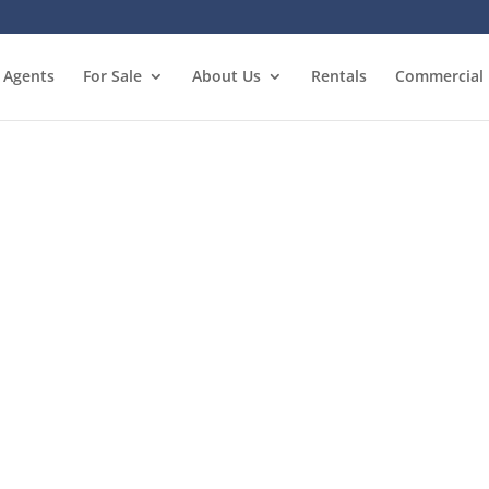
Agents
For Sale
About Us
Rentals
Commercial