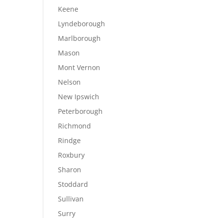
Keene
Lyndeborough
Marlborough
Mason
Mont Vernon
Nelson
New Ipswich
Peterborough
Richmond
Rindge
Roxbury
Sharon
Stoddard
Sullivan
Surry