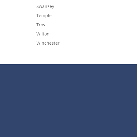
Swanzey
Temple
Troy
Wilton
Winchester