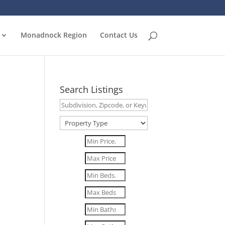
Monadnock Region
Contact Us
Search Listings