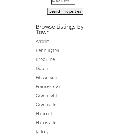
Browse Listings By
Town
Antrim
Bennington
Brookline
Dublin
Fitzwilliam
Francestown
Greenfield
Greenville
Hancock
Harrisville
Jaffrey