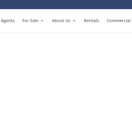
Agents
For Sale
About Us
Rentals
Commercial