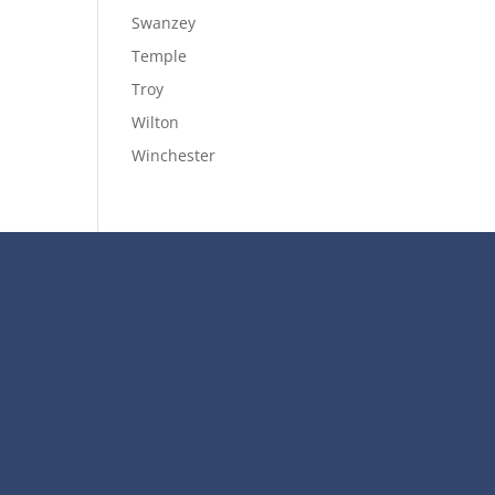
Swanzey
Temple
Troy
Wilton
Winchester