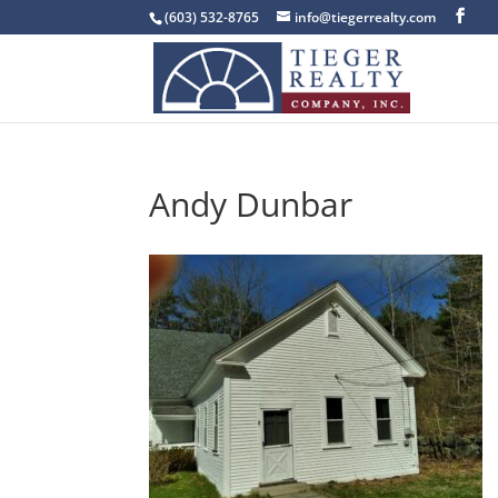
(603) 532-8765
info@tiegerrealty.com
Andy Dunbar