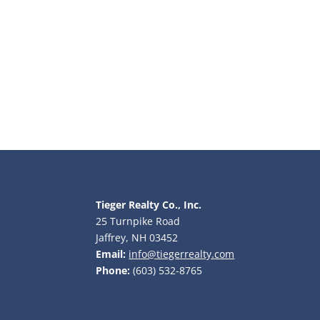
Tieger Realty Co., Inc.
25 Turnpike Road
Jaffrey, NH 03452
Email:
info@tiegerrealty.com
Phone:
(603) 532-8765