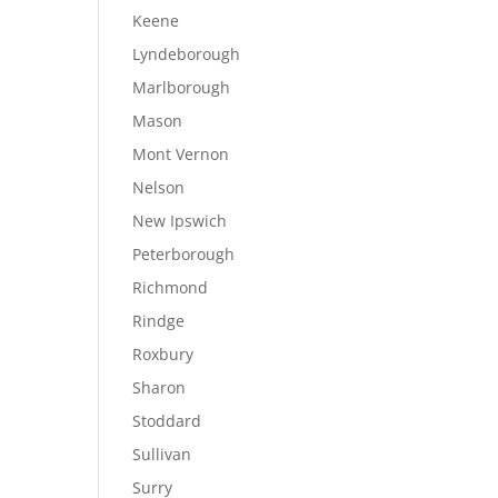
Keene
Lyndeborough
Marlborough
Mason
Mont Vernon
Nelson
New Ipswich
Peterborough
Richmond
Rindge
Roxbury
Sharon
Stoddard
Sullivan
Surry