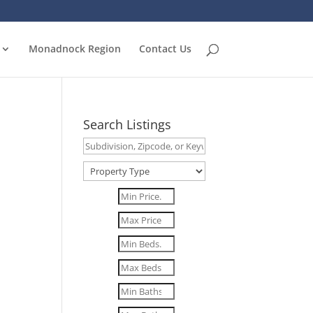
Monadnock Region
Contact Us
Search Listings