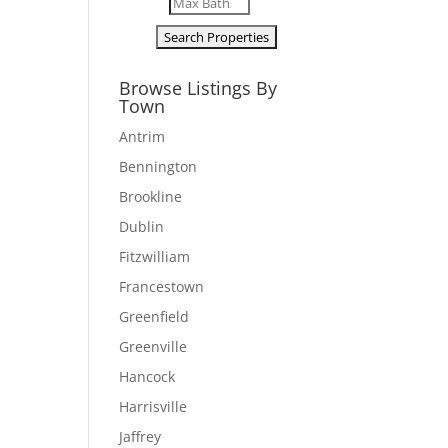
Browse Listings By
Town
Antrim
Bennington
Brookline
Dublin
Fitzwilliam
Francestown
Greenfield
Greenville
Hancock
Harrisville
Jaffrey