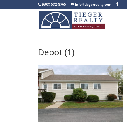
(603) 532-8765
info@tiegerrealty.com
Depot (1)