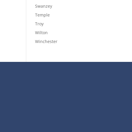
Swanzey
Temple
Troy
Wilton
Winchester