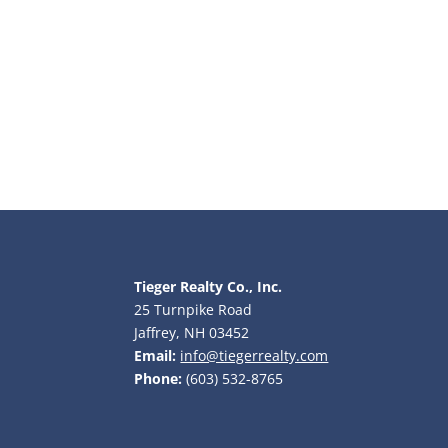
Tieger Realty Co., Inc.
25 Turnpike Road
Jaffrey, NH 03452
Email:
info@tiegerrealty.com
Phone:
(603) 532-8765