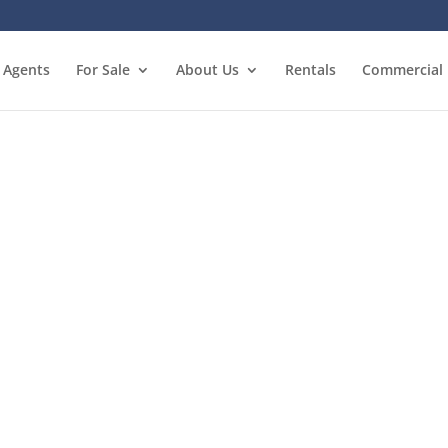
Agents
For Sale
About Us
Rentals
Commercial