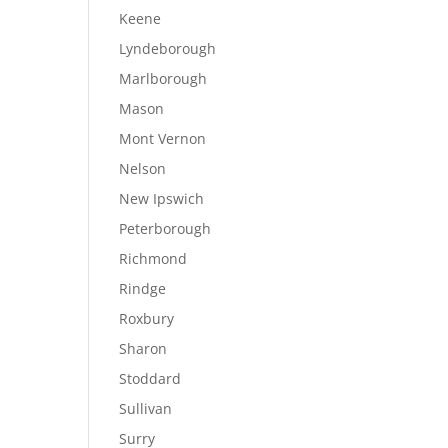
Keene
Lyndeborough
Marlborough
Mason
Mont Vernon
Nelson
New Ipswich
Peterborough
Richmond
Rindge
Roxbury
Sharon
Stoddard
Sullivan
Surry