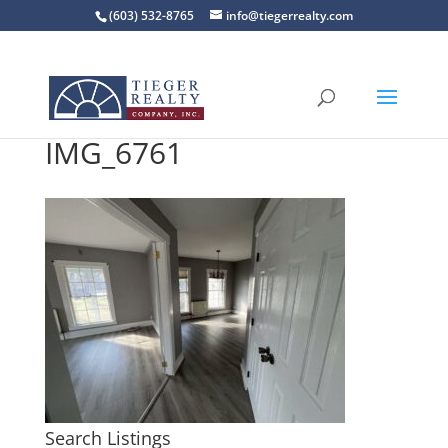
(603) 532-8765
info@tiegerrealty.com
IMG_6761
Search Listings