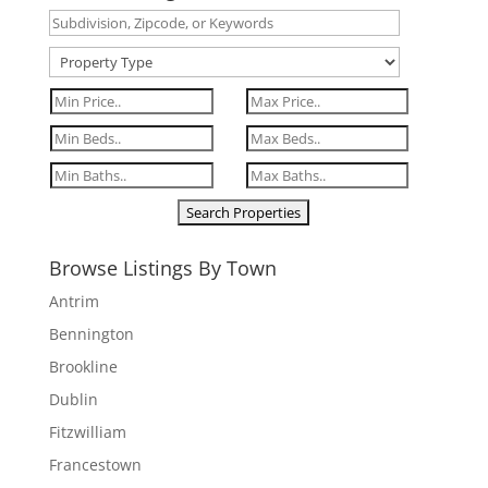
Browse Listings By Town
Antrim
Bennington
Brookline
Dublin
Fitzwilliam
Francestown