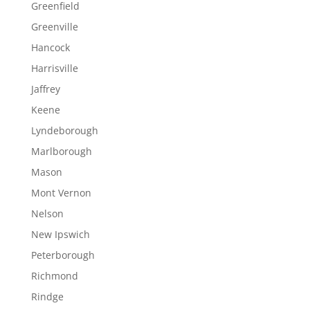
Greenfield
Greenville
Hancock
Harrisville
Jaffrey
Keene
Lyndeborough
Marlborough
Mason
Mont Vernon
Nelson
New Ipswich
Peterborough
Richmond
Rindge