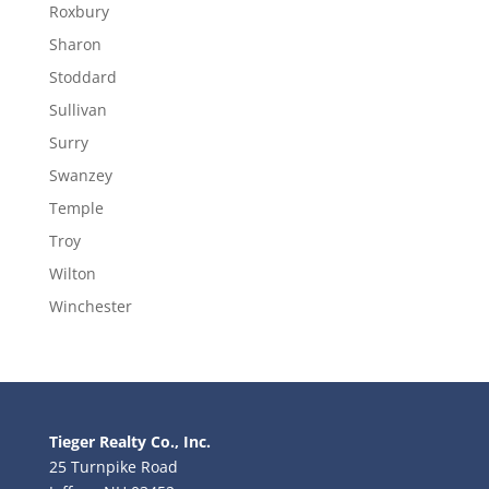
Roxbury
Sharon
Stoddard
Sullivan
Surry
Swanzey
Temple
Troy
Wilton
Winchester
Tieger Realty Co., Inc.
25 Turnpike Road