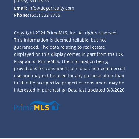
Jaffrey, NH 03452
Email:
info@tiegerrealty.com
Phone:
(603) 532-8765
Copyright 2024 PrimeMLS, Inc. All rights reserved.
This information is deemed reliable, but not
guaranteed. The data relating to real estate
displayed on this display comes in part from the IDX
Program of PrimeMLS. The information being
provided is for consumers’ personal, non-commercial
use and may not be used for any purpose other than
to identify prospective properties consumers may be
interested in purchasing. Data last updated
8/8/2026