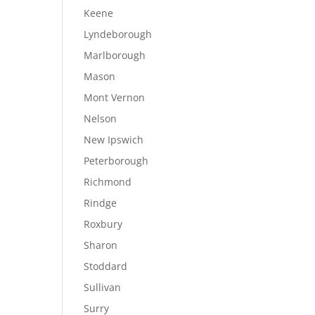
Keene
Lyndeborough
Marlborough
Mason
Mont Vernon
Nelson
New Ipswich
Peterborough
Richmond
Rindge
Roxbury
Sharon
Stoddard
Sullivan
Surry