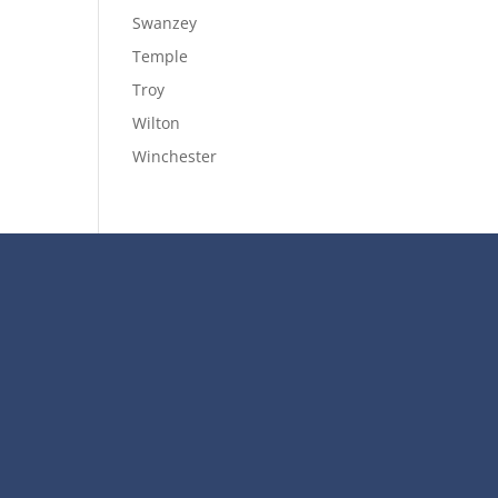
Swanzey
Temple
Troy
Wilton
Winchester