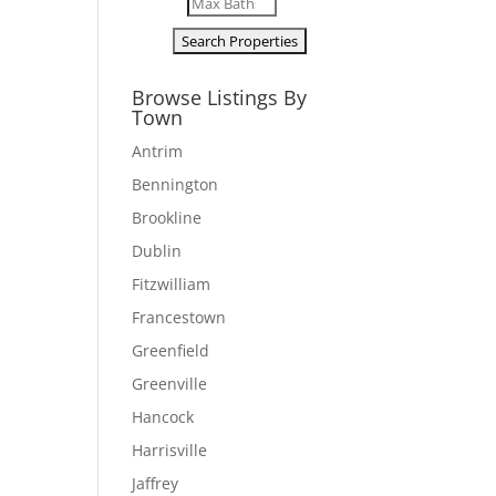
Browse Listings By
Town
Antrim
Bennington
Brookline
Dublin
Fitzwilliam
Francestown
Greenfield
Greenville
Hancock
Harrisville
Jaffrey