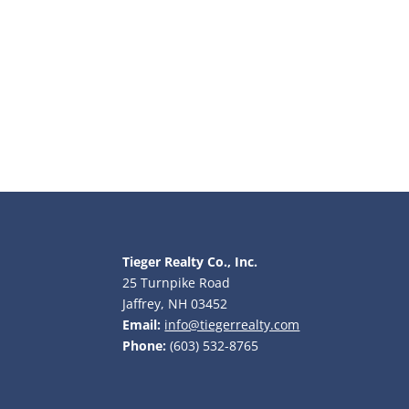
Tieger Realty Co., Inc.
25 Turnpike Road
Jaffrey, NH 03452
Email:
info@tiegerrealty.com
Phone:
(603) 532-8765