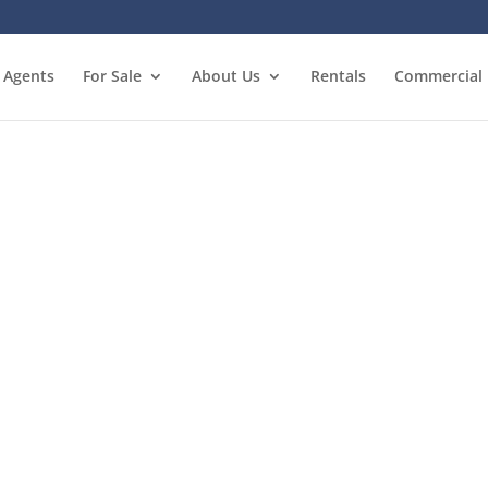
Agents
For Sale
About Us
Rentals
Commercial