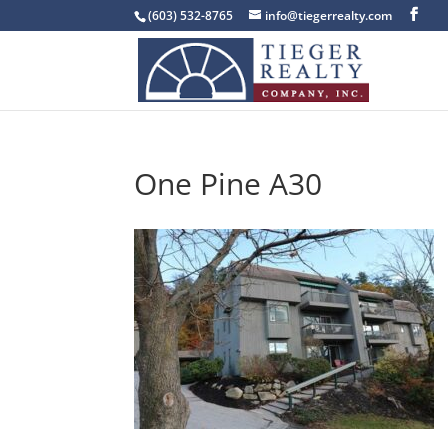
(603) 532-8765
info@tiegerrealty.com
One Pine A30