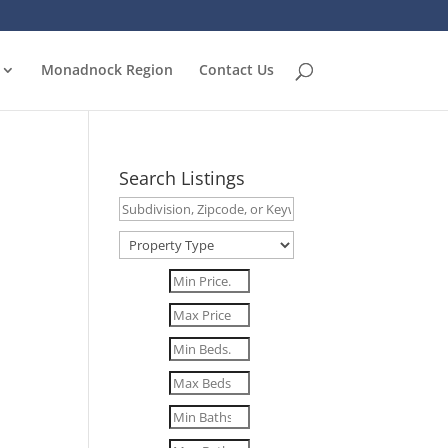
Monadnock Region
Contact Us
Search Listings