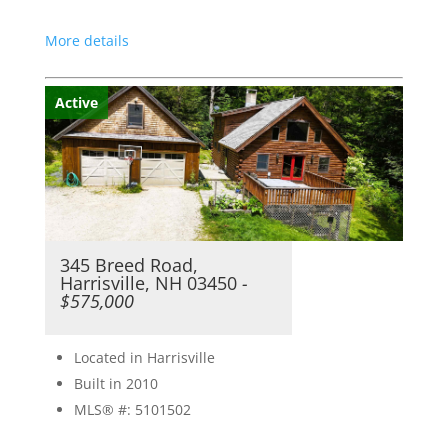
More details
Active
345 Breed Road,
Harrisville, NH 03450
-
$575,000
Located in Harrisville
Built in 2010
MLS® #: 5101502