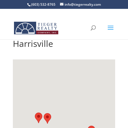
(603) 532-8765
info@tiegerrealty.com
Harrisville