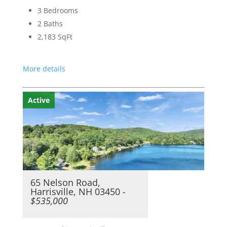
3 Bedrooms
2 Baths
2,183
SqFt
More details
Active
65 Nelson Road,
Harrisville, NH 03450
-
$535,000