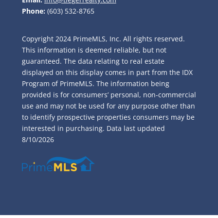
Phone:
(603) 532-8765
Copyright 2024 PrimeMLS, Inc. All rights reserved.
This information is deemed reliable, but not
guaranteed. The data relating to real estate
displayed on this display comes in part from the IDX
Program of PrimeMLS. The information being
provided is for consumers’ personal, non-commercial
use and may not be used for any purpose other than
to identify prospective properties consumers may be
interested in purchasing. Data last updated
8/10/2026