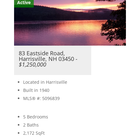
Active
83 Eastside Road,
Harrisville, NH 03450
-
$1,250,000
Located in Harrisville
Built in 1940
MLS® #: 5096839
5 Bedrooms
2 Baths
2,172
SqFt