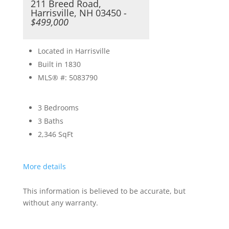
211 Breed Road,
Harrisville, NH 03450
-
$499,000
Located in Harrisville
Built in 1830
MLS® #: 5083790
3 Bedrooms
3 Baths
2,346
SqFt
More details
This information is believed to be accurate, but
without any warranty.