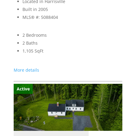
Located in Harrisville
Built in 2005
MLS® #: 5088404
2 Bedrooms
2 Baths
1,105
SqFt
More details
Active