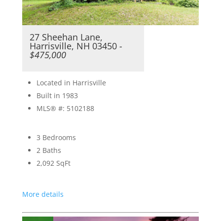
27 Sheehan Lane,
Harrisville, NH 03450
-
$475,000
Located in Harrisville
Built in 1983
MLS® #: 5102188
3 Bedrooms
2 Baths
2,092
SqFt
More details