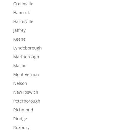
Greenville
Hancock
Harrisville
Jaffrey
Keene
Lyndeborough
Marlborough
Mason
Mont Vernon
Nelson
New Ipswich
Peterborough
Richmond
Rindge
Roxbury