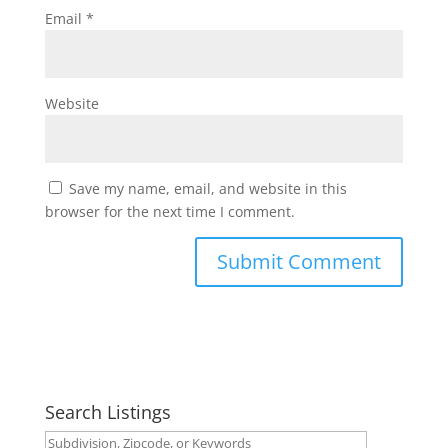
Email
*
Website
Save my name, email, and website in this
browser for the next time I comment.
Search Listings