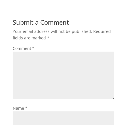
Submit a Comment
Your email address will not be published.
Required
fields are marked
*
Comment
*
Name
*