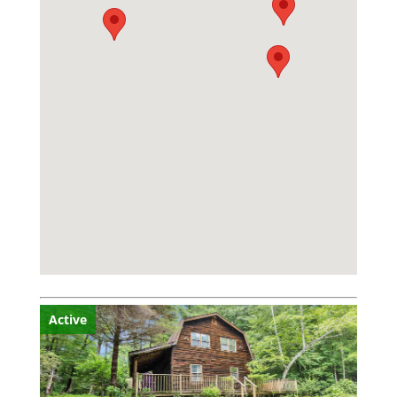
Active