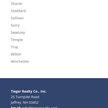
Sharon
Stoddard
Sullivan
Surry
Swanzey
Temple
Troy
Wilton
Winchester
Tieger Realty Co., Inc.
25 Turnpike Road
Jaffrey, NH 03452
Email:
info@tiegerrealty.com