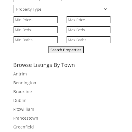
Browse Listings By Town
Antrim
Bennington
Brookline
Dublin
Fitzwilliam
Francestown
Greenfield