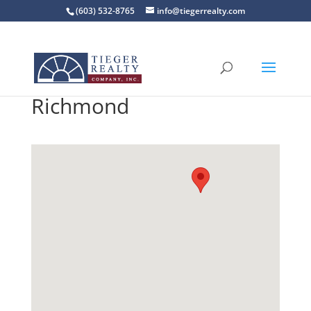
(603) 532-8765
info@tiegerrealty.com
Richmond