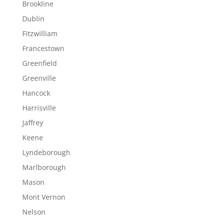
Brookline
Dublin
Fitzwilliam
Francestown
Greenfield
Greenville
Hancock
Harrisville
Jaffrey
Keene
Lyndeborough
Marlborough
Mason
Mont Vernon
Nelson