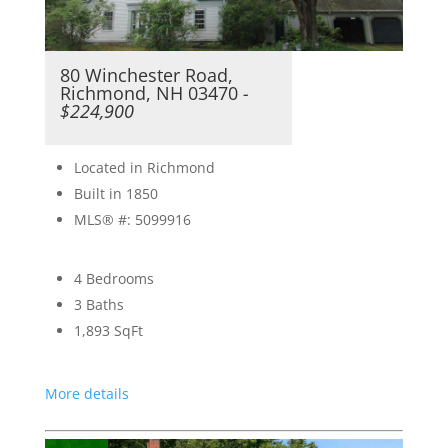
80 Winchester Road,
Richmond, NH 03470
-
$224,900
Located in Richmond
Built in 1850
MLS® #: 5099916
4 Bedrooms
3 Baths
1,893
SqFt
More details