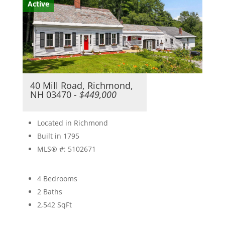
Active
40 Mill Road, Richmond,
NH 03470
- $449,000
Located in Richmond
Built in 1795
MLS® #: 5102671
4 Bedrooms
2 Baths
2,542
SqFt