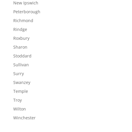
New Ipswich
Peterborough
Richmond
Rindge
Roxbury
Sharon
Stoddard
Sullivan
Surry
Swanzey
Temple
Troy
Wilton
Winchester