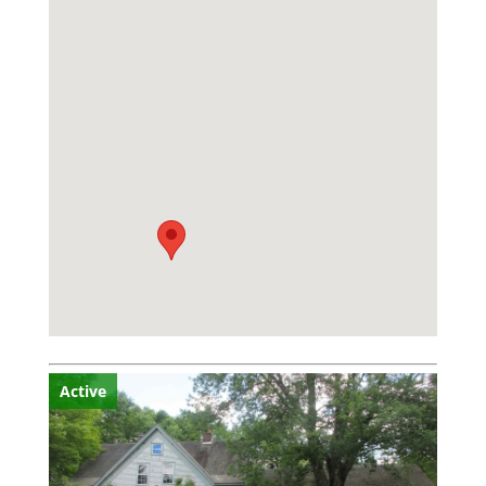
Active