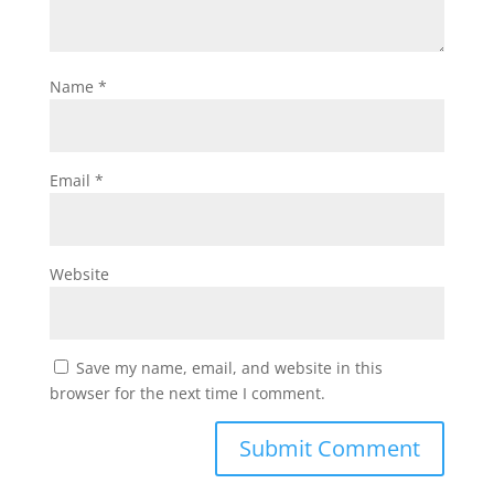
Name
*
Email
*
Website
Save my name, email, and website in this
browser for the next time I comment.