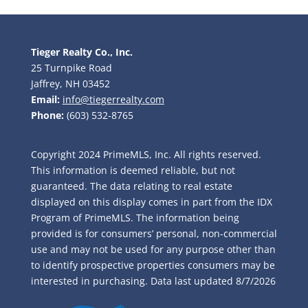
Tieger Realty Co., Inc.
25 Turnpike Road
Jaffrey, NH 03452
Email:
info@tiegerrealty.com
Phone:
(603) 532-8765
Copyright 2024 PrimeMLS, Inc. All rights reserved.
This information is deemed reliable, but not
guaranteed. The data relating to real estate
displayed on this display comes in part from the IDX
Program of PrimeMLS. The information being
provided is for consumers’ personal, non-commercial
use and may not be used for any purpose other than
to identify prospective properties consumers may be
interested in purchasing. Data last updated
8/7/2026