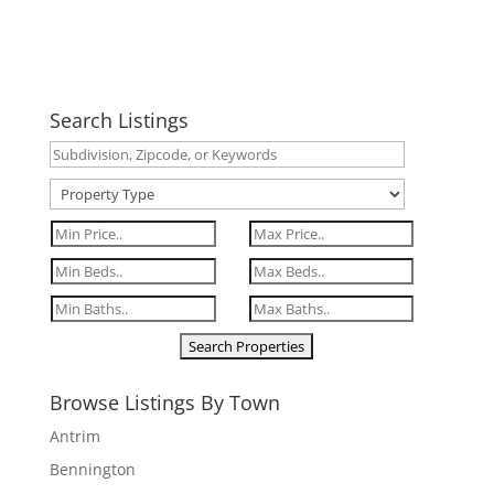
Search Listings
Browse Listings By Town
Antrim
Bennington