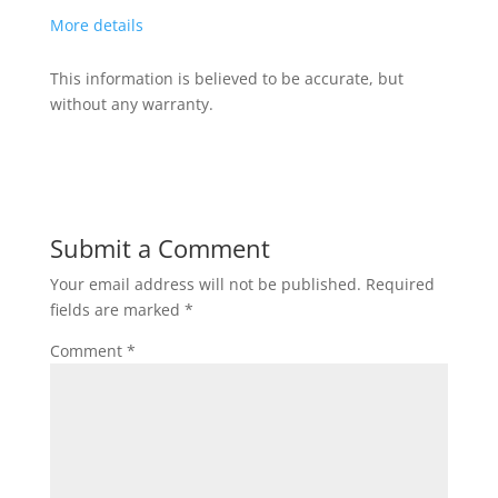
More details
This information is believed to be accurate, but
without any warranty.
Submit a Comment
Your email address will not be published.
Required
fields are marked
*
Comment
*